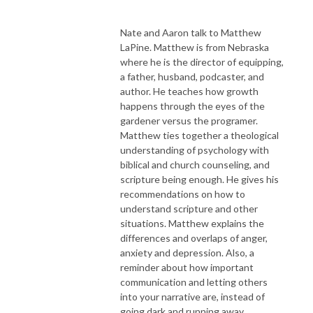
Nate and Aaron talk to Matthew
LaPine. Matthew is from Nebraska
where he is the director of equipping,
a father, husband, podcaster, and
author. He teaches how growth
happens through the eyes of the
gardener versus the programer.
Matthew ties together a theological
understanding of psychology with
biblical and church counseling, and
scripture being enough. He gives his
recommendations on how to
understand scripture and other
situations. Matthew explains the
differences and overlaps of anger,
anxiety and depression. Also, a
reminder about how important
communication and letting others
into your narrative are, instead of
going dark and running away.