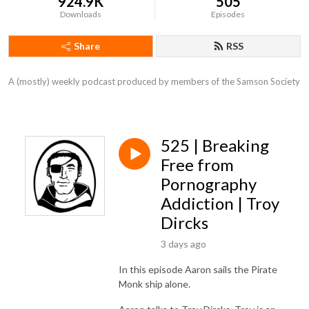
924.9K
505
Downloads
Episodes
Share
RSS
A (mostly) weekly podcast produced by members of the Samson Society
525 | Breaking
Free from
Pornography
Addiction | Troy
Dircks
3 days ago
In this episode Aaron sails the Pirate
Monk ship alone.