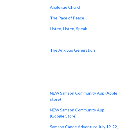
Analogue Church
The Pace of Peace
Listen, Listen, Speak
The Anxious Generation
NEW Samson Community App (Apple
store)
NEW Samson Community App
(Google Store)
Samson Canoe Adventure July 19-22,