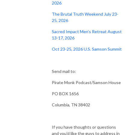
2026
The Brutal Truth Weekend July 23-
25, 2026
Sacred Impact Men’s Retreat August
13-17, 2026
Oct 23-25, 2026 U.S. Samson Summit
Send mail to:
Pirate Monk Podcast/Samson House
PO BOX 1656
Columbia, TN 38402
If you have thoughts or questions
and you'd like the guys to address in