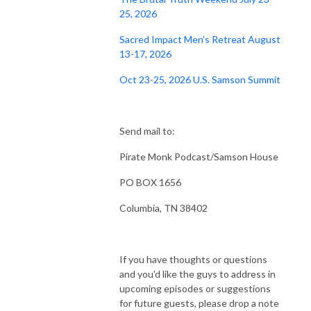
25, 2026
Sacred Impact Men’s Retreat August
13-17, 2026
Oct 23-25, 2026 U.S. Samson Summit
Send mail to:
Pirate Monk Podcast/Samson House
PO BOX 1656
Columbia, TN 38402
If you have thoughts or questions
and you'd like the guys to address in
upcoming episodes or suggestions
for future guests, please drop a note