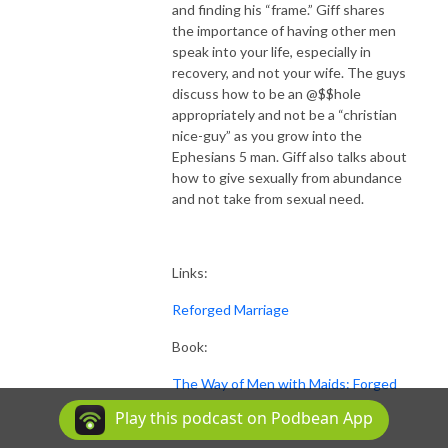
and finding his “frame.” Giff shares
the importance of having other men
speak into your life, especially in
recovery, and not your wife. The guys
discuss how to be an @$$hole
appropriately and not be a “christian
nice-guy” as you grow into the
Ephesians 5 man. Giff also talks about
how to give sexually from abundance
and not take from sexual need.
Links:
Reforged Marriage
Book:
The Way of Men with Maids: Forged
Christian Wisdom for Becoming a
Play this podcast on Podbean App
Man Who Wins at Love