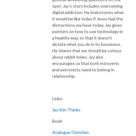
spot. Jay’s story includes overcoming
digital addiction. He brainstorms what
it would be like today if Jesus had the
distractions we have today. Jay gives
pointers on how to use technology in
a healthy way, so that it doesn’t
dictate what you do in its bossiness.
He shares that we should be curious
about rabbit holes. Jay also
encourages us that both introverts
and extroverts need to belong in
relationship.
Links:
Jay Kim Thinks
Book:
Analogue Christian