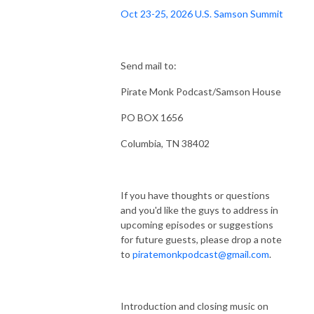
Oct 23-25, 2026 U.S. Samson Summit
Send mail to:
Pirate Monk Podcast/Samson House
PO BOX 1656
Columbia, TN 38402
If you have thoughts or questions
and you'd like the guys to address in
upcoming episodes or suggestions
for future guests, please drop a note
to
piratemonkpodcast@gmail.com
.
Introduction and closing music on