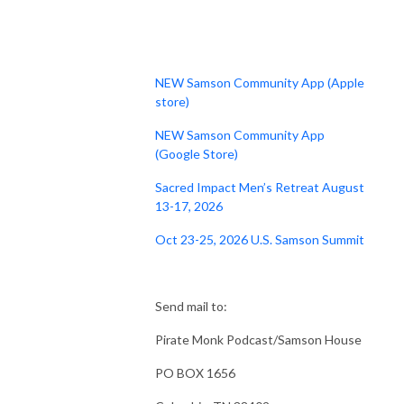
NEW Samson Community App (Apple
store)
NEW Samson Community App
(Google Store)
Sacred Impact Men’s Retreat August
13-17, 2026
Oct 23-25, 2026 U.S. Samson Summit
Send mail to:
Pirate Monk Podcast/Samson House
PO BOX 1656