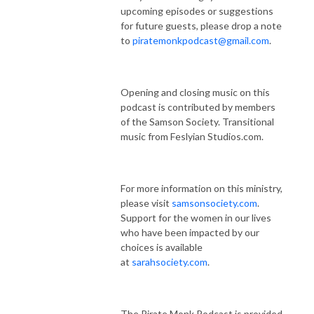
upcoming episodes or suggestions
for future guests, please drop a note
to
piratemonkpodcast@gmail.com
.
Opening and closing music on this
podcast is contributed by members
of the Samson Society. Transitional
music from Feslyian Studios.com.
For more information on this ministry,
please visit
samsonsociety.com
.
Support for the women in our lives
who have been impacted by our
choices is available
at
sarahsociety.com
.
The Pirate Monk Podcast is provided