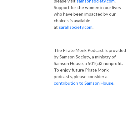
please visit
samsonsociety.com
.
Support for the women in our lives
who have been impacted by our
choices is available
at
sarahsociety.com
.
The Pirate Monk Podcast is provided
by Samson Society, a ministry of
Samson House, a 501(c)3 nonprofit.
To enjoy future Pirate Monk
podcasts, please consider a
contribution to Samson House
.