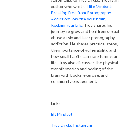
Aaron talks to Troy Dircks. Troy is an
author who wrote:
Elite Mindset:
Breaking Free from Pornography
Addiction: Rewrite your brain,
Reclaim your Life
. Troy shares his
journey to grow and heal from sexual
abuse at six and later pornography
addiction. He shares practical steps,
the importance of vulnerability, and
how small habits can transform your
life. Troy also discusses the physical
transformation and healing of the
brain with books, exercise, and
community engagement.
Links:
Elt Mindset
Troy Dircks Instagram