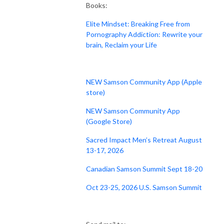
Books:
Elite Mindset: Breaking Free from
Pornography Addiction: Rewrite your
brain, Reclaim your Life
NEW Samson Community App (Apple
store)
NEW Samson Community App
(Google Store)
Sacred Impact Men’s Retreat August
13-17, 2026
Canadian Samson Summit Sept 18-20
Oct 23-25, 2026 U.S. Samson Summit