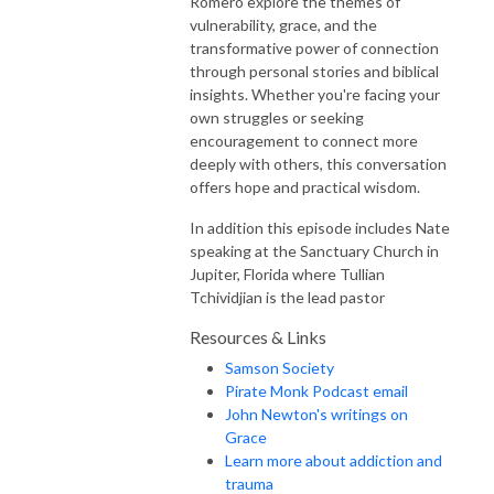
Romero explore the themes of
vulnerability, grace, and the
transformative power of connection
through personal stories and biblical
insights. Whether you're facing your
own struggles or seeking
encouragement to connect more
deeply with others, this conversation
offers hope and practical wisdom.
In addition this episode includes Nate
speaking at the Sanctuary Church in
Jupiter, Florida where Tullian
Tchividjian is the lead pastor
Resources & Links
Samson Society
Pirate Monk Podcast email
John Newton's writings on
Grace
Learn more about addiction and
trauma