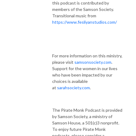
this podcast is contributed by
members of the Samson Society.
Transitional music from
https://www.fesliyanstudios.com/
For more information on this ministry,
please visit
samsonsociety.com
.
Support for the women in our lives
who have been impacted by our
choices is available
at
sarahsociety.com
.
The Pirate Monk Podcast is provided
by Samson Society, a ministry of
Samson House, a 501(c)3 nonprofit.
To enjoy future Pirate Monk
podcasts, please consider a