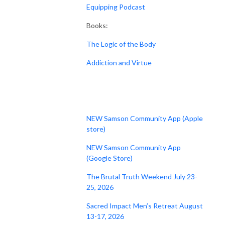
Equipping Podcast
Books:
The Logic of the Body
Addiction and Virtue
NEW Samson Community App (Apple
store)
NEW Samson Community App
(Google Store)
The Brutal Truth Weekend July 23-
25, 2026
Sacred Impact Men’s Retreat August
13-17, 2026