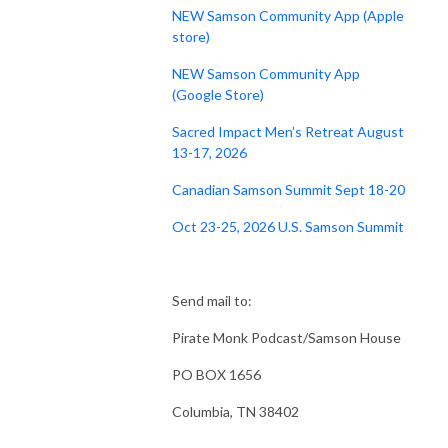
NEW Samson Community App (Apple
store)
NEW Samson Community App
(Google Store)
Sacred Impact Men’s Retreat August
13-17, 2026
Canadian Samson Summit Sept 18-20
Oct 23-25, 2026 U.S. Samson Summit
Send mail to:
Pirate Monk Podcast/Samson House
PO BOX 1656
Columbia, TN 38402