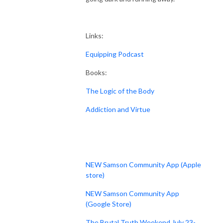
Links:
Equipping Podcast
Books:
The Logic of the Body
Addiction and Virtue
NEW Samson Community App (Apple
store)
NEW Samson Community App
(Google Store)
The Brutal Truth Weekend July 23-