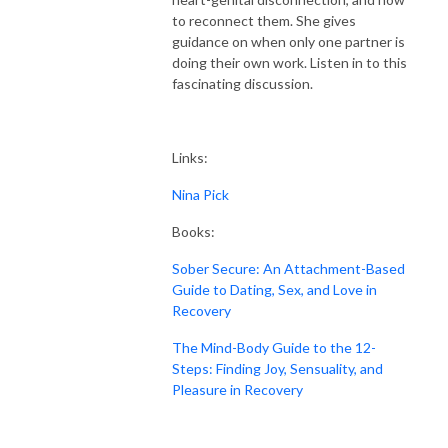
to reconnect them. She gives
guidance on when only one partner is
doing their own work. Listen in to this
fascinating discussion.
Links:
Nina Pick
Books:
Sober Secure: An Attachment-Based
Guide to Dating, Sex, and Love in
Recovery
The Mind-Body Guide to the 12-
Steps: Finding Joy, Sensuality, and
Pleasure in Recovery