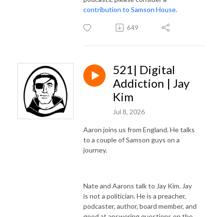
contribution to Samson House
.
649
521| Digital
Addiction | Jay
Kim
Jul 8, 2026
Aaron joins us from England. He talks
to a couple of Samson guys on a
journey.
Nate and Aarons talk to Jay Kim. Jay
is not a politician. He is a preacher,
podcaster, author, board member, and
good at answering questions on the