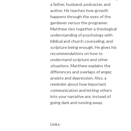
a father, husband, podcaster, and
author. He teaches how growth
happens through the eyes of the
gardener versus the programer.
Matthew ties together a theological
understanding of psychology with
biblical and church counseling, and
scripture being enough. He gives his
recommendations on how to
understand scripture and other
situations. Matthew explains the
differences and overlaps of anger,
anxiety and depression. Also, a
reminder about how important
communication and letting others
into your narrative are, instead of
going dark and running away.
Links: