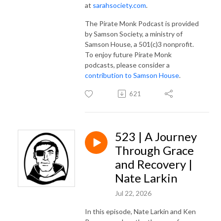
at
sarahsociety.com
.
The Pirate Monk Podcast is provided
by Samson Society, a ministry of
Samson House, a 501(c)3 nonprofit.
To enjoy future Pirate Monk
podcasts, please consider a
contribution to Samson House
.
621
523 | A Journey
Through Grace
and Recovery |
Nate Larkin
Jul 22, 2026
In this episode, Nate Larkin and Ken