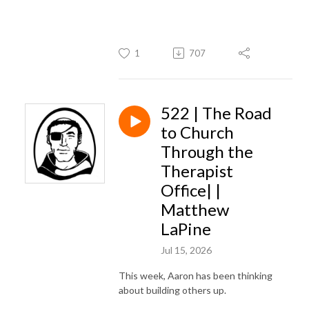
1
707
522 | The Road
to Church
Through the
Therapist
Office| |
Matthew
LaPine
Jul 15, 2026
This week, Aaron has been thinking
about building others up.