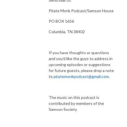
Send mail to:
Pirate Monk Podcast/Samson House
PO BOX 1656
Columbia, TN 38402
If you have thoughts or questions
and you'd like the guys to address in
upcoming episodes or suggestions
for future guests, please drop a note
to
piratemonkpodcast@gmail.com
.
The music on this podcast is
contributed by members of the
Samson Society.