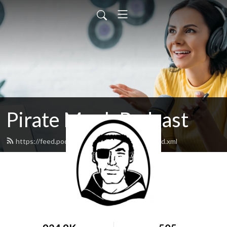
Pirate Monk Podcast
https://feed.podbean.com/samsonsociety/feed.xml