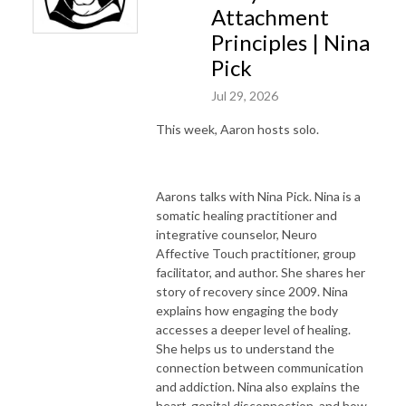
Attachment
Principles | Nina
Pick
Jul 29, 2026
This week, Aaron hosts solo.
Aarons talks with Nina Pick. Nina is a
somatic healing practitioner and
integrative counselor, Neuro
Affective Touch practitioner, group
facilitator, and author. She shares her
story of recovery since 2009. Nina
explains how engaging the body
accesses a deeper level of healing.
She helps us to understand the
connection between communication
and addiction. Nina also explains the
heart-genital disconnection, and how