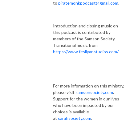
to
piratemonkpodcast@gmail.com
.
Introduction and closing music on
this podcast is contributed by
members of the Samson Society.
Transitional music from
https://www.fesliyanstudios.com/
For more information on this ministry,
please visit
samsonsociety.com
.
Support for the women in our lives
who have been impacted by our
choices is available
at
sarahsociety.com
.