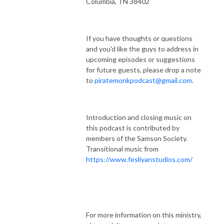
Columbia, TN 38402
If you have thoughts or questions
and you'd like the guys to address in
upcoming episodes or suggestions
for future guests, please drop a note
to
piratemonkpodcast@gmail.com
.
Introduction and closing music on
this podcast is contributed by
members of the Samson Society.
Transitional music from
https://www.fesliyanstudios.com/
For more information on this ministry,