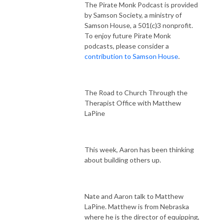
The Pirate Monk Podcast is provided
by Samson Society, a ministry of
Samson House, a 501(c)3 nonprofit.
To enjoy future Pirate Monk
podcasts, please consider a
contribution to Samson House
.
The Road to Church Through the
Therapist Office with Matthew
LaPine
This week, Aaron has been thinking
about building others up.
Nate and Aaron talk to Matthew
LaPine. Matthew is from Nebraska
where he is the director of equipping,