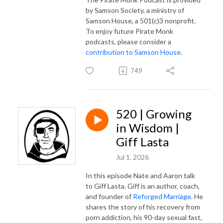
by Samson Society, a ministry of
Samson House, a 501(c)3 nonprofit.
To enjoy future Pirate Monk
podcasts, please consider a
contribution to Samson House
.
749
520 | Growing
in Wisdom |
Giff Lasta
Jul 1, 2026
In this episode Nate and Aaron talk
to Giff Lasta. Giff is an author, coach,
and founder of
Reforged Marriage
. He
shares the story of his recovery from
porn addiction, his 90-day sexual fast,