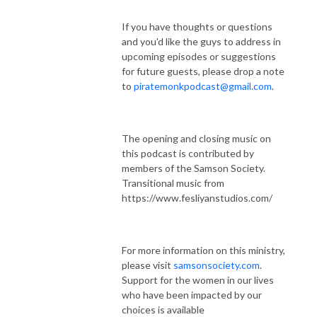
If you have thoughts or questions
and you'd like the guys to address in
upcoming episodes or suggestions
for future guests, please drop a note
to
piratemonkpodcast@gmail.com
.
The opening and closing music on
this podcast is contributed by
members of the Samson Society.
Transitional music from
https://www.fesliyanstudios.com/
For more information on this ministry,
please visit
samsonsociety.com
.
Support for the women in our lives
who have been impacted by our
choices is available