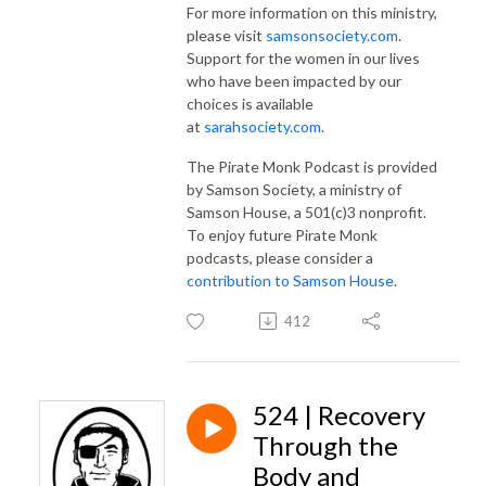
For more information on this ministry,
please visit
samsonsociety.com
.
Support for the women in our lives
who have been impacted by our
choices is available
at
sarahsociety.com
.
The Pirate Monk Podcast is provided
by Samson Society, a ministry of
Samson House, a 501(c)3 nonprofit.
To enjoy future Pirate Monk
podcasts, please consider a
contribution to Samson House
.
412
524 | Recovery
Through the
Body and